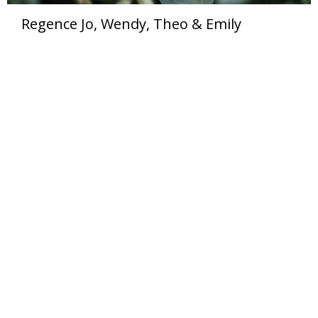
Regence Jo, Wendy, Theo & Emily
Organic Wellness
214 X St SE Tumwater, WA 98501-5208 United States
View on Google Maps
HOME