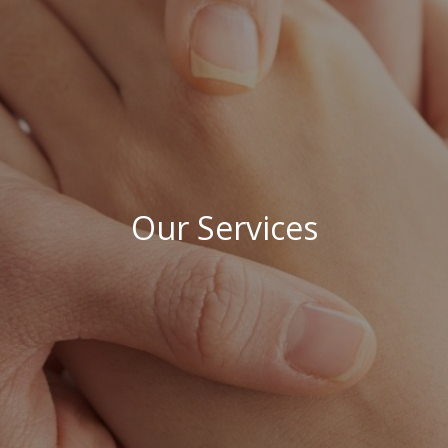
Our Services