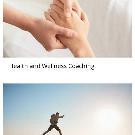
Health and Wellness Coaching