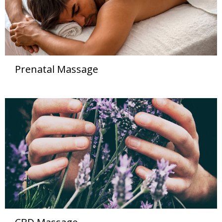
Prenatal Massage