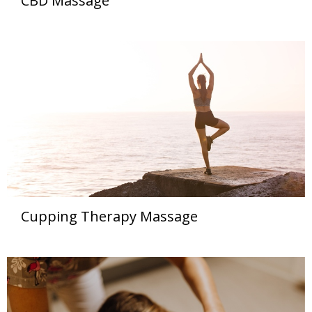
CBD Massage
Cupping Therapy Massage