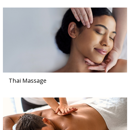
Thai Massage