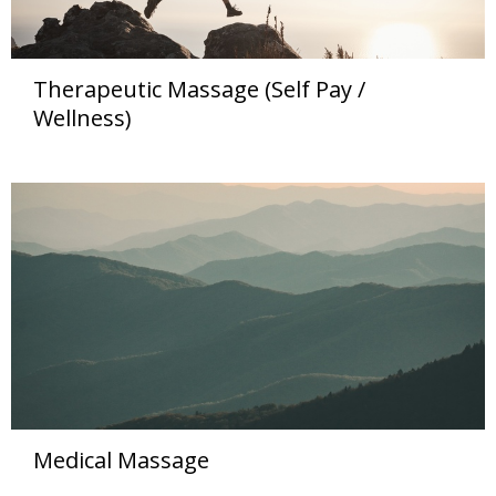
Therapeutic Massage (Self Pay /
Wellness)
Medical Massage