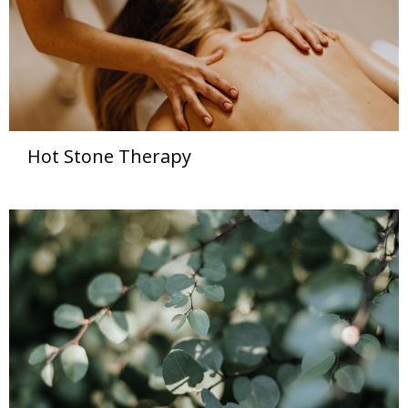
Hot Stone Therapy