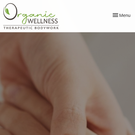
Toggle
Menu
navigation