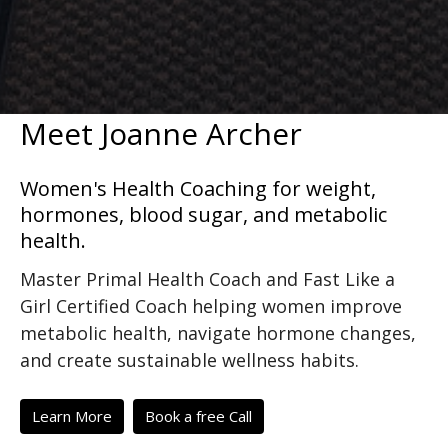
Meet Joanne Archer
Women's Health Coaching for weight,
hormones, blood sugar, and metabolic
health.
Master Primal Health Coach and Fast Like a
Girl Certified Coach helping women improve
metabolic health, navigate hormone changes,
and create sustainable wellness habits.
Learn More
Book a free Call