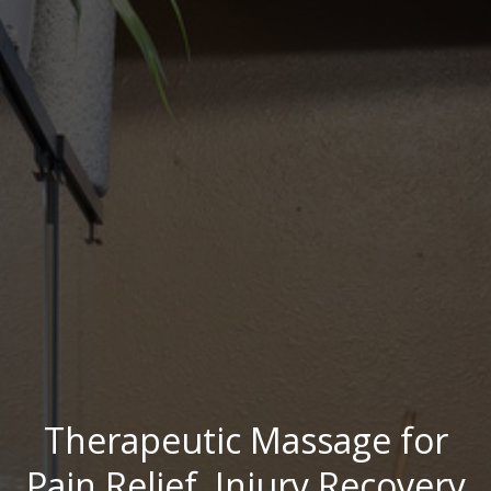
Therapeutic Massage for
Pain Relief, Injury Recovery