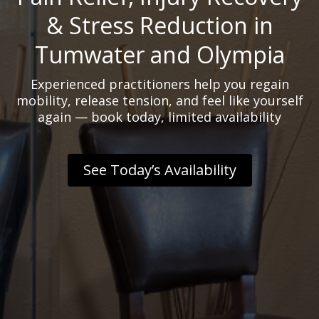
& Stress Reduction in
Tumwater and Olympia
Experienced practitioners help you regain
mobility, release tension, and feel like yourself
again — book today, limited availability
See Today’s Availability