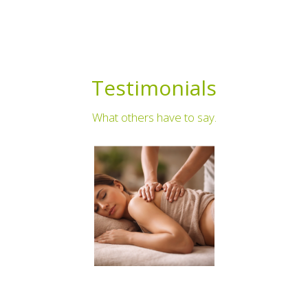
Testimonials
What others have to say.
⭐⭐⭐⭐⭐
I have received the best quality care from jo who